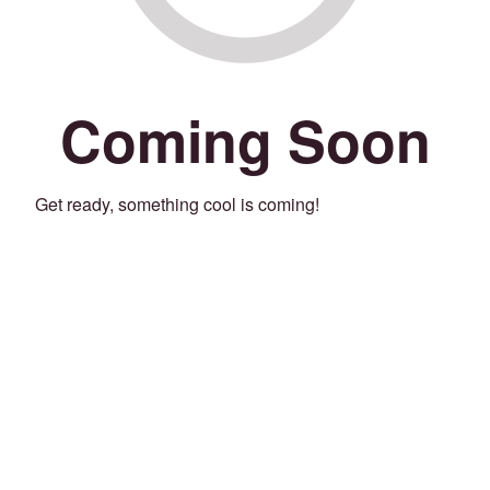
Coming Soon
Get ready, something cool is coming!