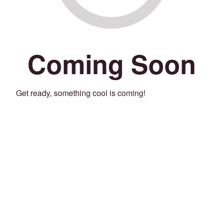
Coming Soon
Get ready, something cool is coming!