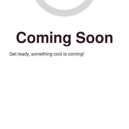
Coming Soon
Get ready, something cool is coming!