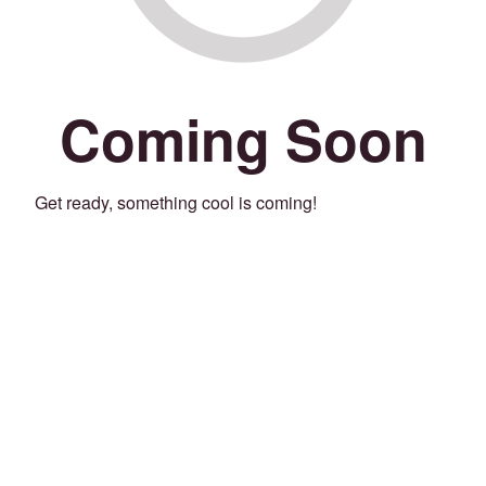
Coming Soon
Get ready, something cool is coming!