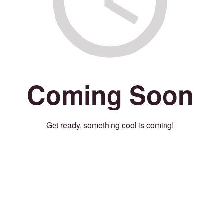
Coming Soon
Get ready, something cool is coming!