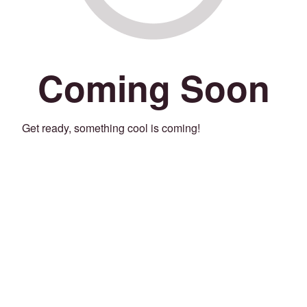
Coming Soon
Get ready, something cool is coming!